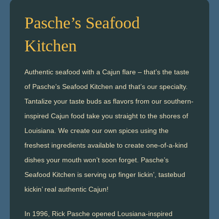
Pasche’s Seafood
Kitchen
Authentic seafood with a Cajun flare – that’s the taste
of Pasche’s Seafood Kitchen and that’s our specialty.
Tantalize your taste buds as flavors from our southern-
inspired Cajun food take you straight to the shores of
Louisiana. We create our own spices using the
freshest ingredients available to create one-of-a-kind
dishes your mouth won’t soon forget. Pasche’s
Seafood Kitchen is serving up finger lickin’, tastebud
kickin’ real authentic Cajun!
In 1996, Rick Pasche opened Lousiana-inspired