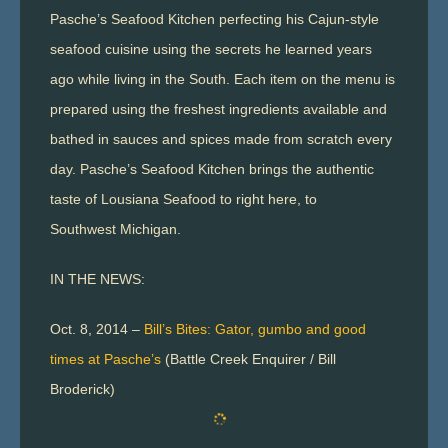
Pasche’s Seafood Kitchen perfecting his Cajun-style
seafood cuisine using the secrets he learned years
ago while living in the South. Each item on the menu is
prepared using the freshest ingredients available and
bathed in sauces and spices made from scratch every
day. Pasche’s Seafood Kitchen brings the authentic
taste of Lousiana Seafood to right here, to
Southwest Michigan.
IN THE NEWS:
Oct. 8, 2014 –
Bill’s Bites: Gator, gumbo and good
times at Pasche’s
(Battle Creek Enquirer / Bill
Broderick)