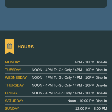
HOURS
MONDAY
4PM - 10PM Dine-In
TUESDAY
NOON - 4PM To-Go Only / 4PM - 10PM Dine-In
WEDNESDAY
NOON - 4PM To-Go Only / 4PM - 10PM Dine-In
THURSDAY
NOON - 4PM To-Go Only / 4PM - 10PM Dine-In
FRIDAY
NOON - 4PM To-Go Only / 4PM - 10PM Dine-In
SATURDAY
Noon - 10:00 PM Dine-In
SUNDAY
12:00 PM - 8:00 PM