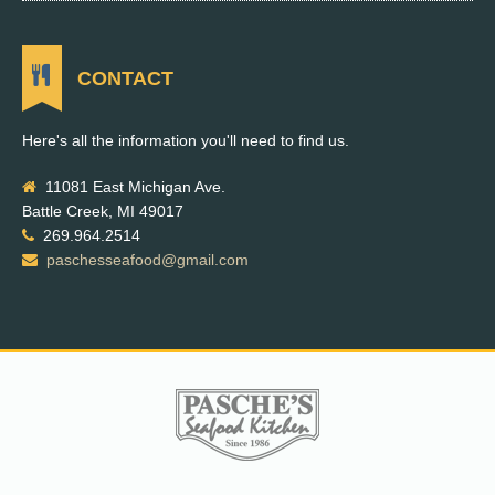
CONTACT
Here's all the information you'll need to find us.
11081 East Michigan Ave.
Battle Creek, MI 49017
269.964.2514
paschesseafood@gmail.com