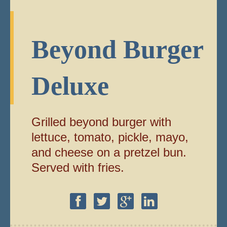
Beyond Burger
Deluxe
Grilled beyond burger with
lettuce, tomato, pickle, mayo,
and cheese on a pretzel bun.
Served with fries.