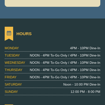
HOURS
MONDAY
4PM - 10PM Dine-In
TUESDAY
NOON - 4PM To-Go Only / 4PM - 10PM Dine-In
WEDNESDAY
NOON - 4PM To-Go Only / 4PM - 10PM Dine-In
THURSDAY
NOON - 4PM To-Go Only / 4PM - 10PM Dine-In
FRIDAY
NOON - 4PM To-Go Only / 4PM - 10PM Dine-In
SATURDAY
Noon - 10:00 PM Dine-In
SUNDAY
12:00 PM - 8:00 PM