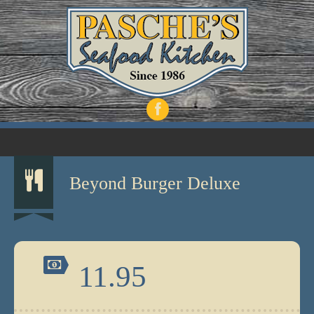
Beyond Burger Deluxe
11.95