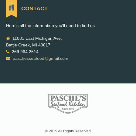
CONTACT
Here's all the information you'll need to find us.
11081 East Michigan Ave.
Battle Creek, MI 49017
269.964.2514
paschesseafood@gmail.com
© 2019 All Rights Reserved