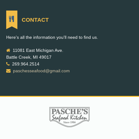
CONTACT
Here's all the information you'll need to find us.
11081 East Michigan Ave.
Battle Creek, MI 49017
269.964.2514
paschesseafood@gmail.com