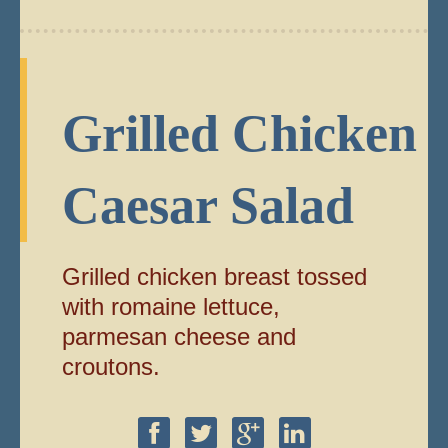
Grilled Chicken
Caesar Salad
Grilled chicken breast tossed
with romaine lettuce,
parmesan cheese and
croutons.