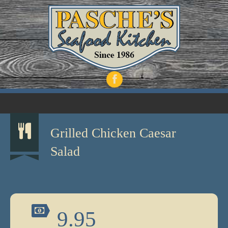
Grilled Chicken Caesar
Salad
9.95