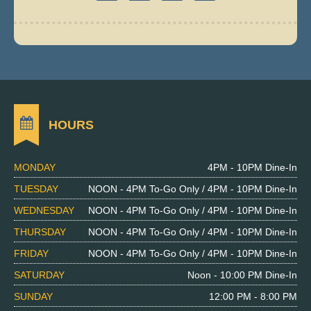
HOURS
MONDAY
4PM - 10PM Dine-In
TUESDAY
NOON - 4PM To-Go Only / 4PM - 10PM Dine-In
WEDNESDAY
NOON - 4PM To-Go Only / 4PM - 10PM Dine-In
THURSDAY
NOON - 4PM To-Go Only / 4PM - 10PM Dine-In
FRIDAY
NOON - 4PM To-Go Only / 4PM - 10PM Dine-In
SATURDAY
Noon - 10:00 PM Dine-In
SUNDAY
12:00 PM - 8:00 PM