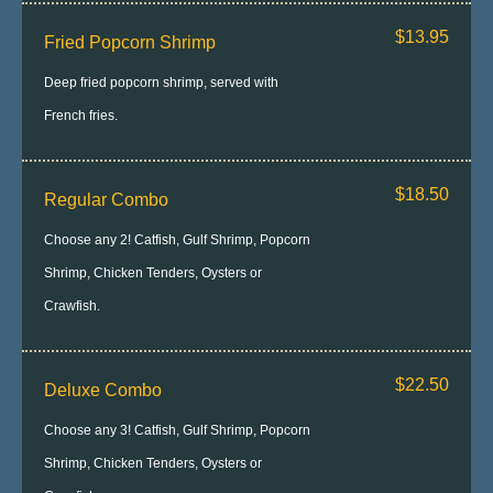
$13.95
Fried Popcorn Shrimp
Deep fried popcorn shrimp, served with
French fries.
$18.50
Regular Combo
Choose any 2! Catfish, Gulf Shrimp, Popcorn
Shrimp, Chicken Tenders, Oysters or
Crawfish.
$22.50
Deluxe Combo
Choose any 3! Catfish, Gulf Shrimp, Popcorn
Shrimp, Chicken Tenders, Oysters or