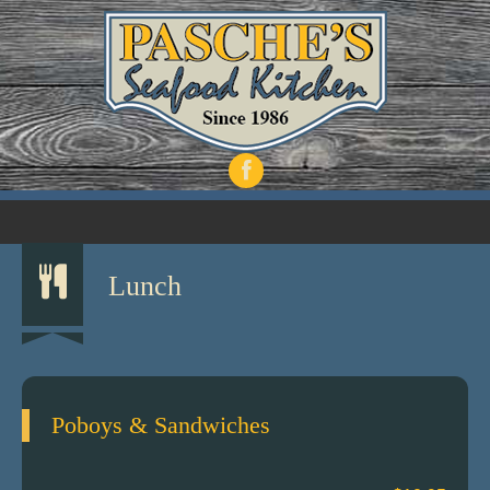
Lunch
Poboys & Sandwiches