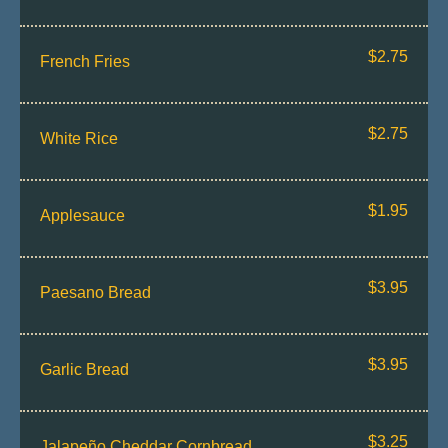
$2.75
French Fries
$2.75
White Rice
$1.95
Applesauce
$3.95
Paesano Bread
$3.95
Garlic Bread
$3.25
Jalapeño Cheddar Cornbread