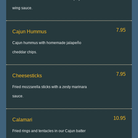
wing sauce.
7.95
Cajun Hummus
Cajun hummus with homemade jalapeño
cheddar chips.
7.95
Cheesesticks
Fried mozzarella sticks with a zesty marinara
sauce.
10.95
Calamari
Fried rings and tentacles in our Cajun batter