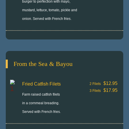
burger to perfection with mayo,
mustard, lettuce, tomato, pickle and
onion. Served with French fries.
From the Sea & Bayou
$12.95
Fried Catfish Filets
2 Filets
$17.95
3 Filets
Farm raised catfish filets
in a cornmeal breading.
Served with French fries.