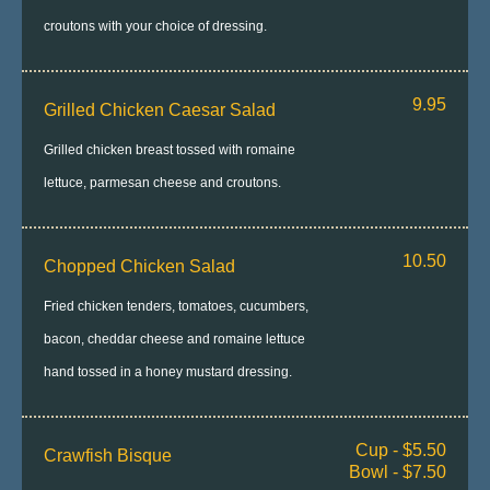
croutons with your choice of dressing.
9.95
Grilled Chicken Caesar Salad
Grilled chicken breast tossed with romaine
lettuce, parmesan cheese and croutons.
10.50
Chopped Chicken Salad
Fried chicken tenders, tomatoes, cucumbers,
bacon, cheddar cheese and romaine lettuce
hand tossed in a honey mustard dressing.
Cup - $5.50
Crawfish Bisque
Bowl - $7.50