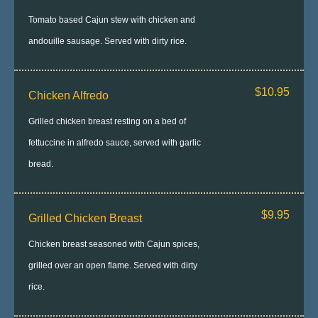
Tomato based Cajun stew with chicken and
andouille sausage. Served with dirty rice.
$10.95
Chicken Alfredo
Grilled chicken breast resting on a bed of
fettuccine in alfredo sauce, served with garlic
bread.
$9.95
Grilled Chicken Breast
Chicken breast seasoned with Cajun spices,
grilled over an open flame. Served with dirty
rice.