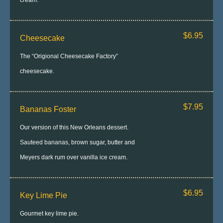
cream.
$6.95
Cheesecake
The “Origional Cheesecake Factory”
cheesecake.
$7.95
Bananas Foster
Our version of this New Orleans dessert.
Sauteed bananas, brown sugar, butter and
Meyers dark rum over vanilla ice cream.
$6.95
Key Lime Pie
Gourmet key lime pie.