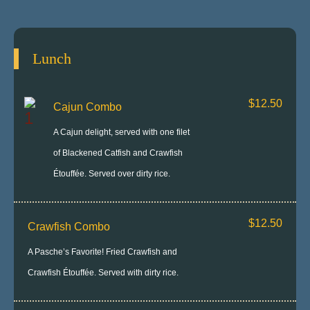
Lunch
$12.50
Cajun Combo
A Cajun delight, served with one filet
of Blackened Catfish and Crawfish
Étouffée. Served over dirty rice.
$12.50
Crawfish Combo
A Pasche’s Favorite! Fried Crawfish and
Crawfish Étouffée. Served with dirty rice.