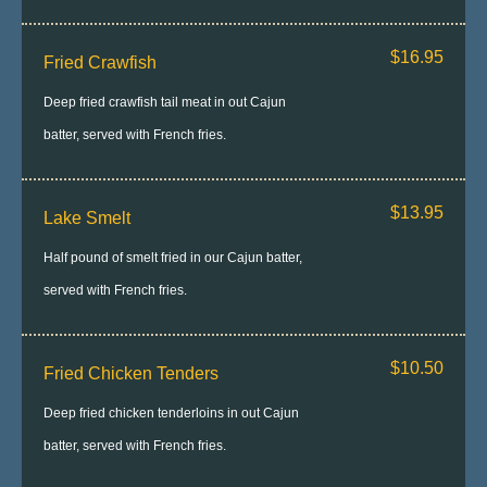
$16.95
Fried Crawfish
Deep fried crawfish tail meat in out Cajun
batter, served with French fries.
$13.95
Lake Smelt
Half pound of smelt fried in our Cajun batter,
served with French fries.
$10.50
Fried Chicken Tenders
Deep fried chicken tenderloins in out Cajun
batter, served with French fries.