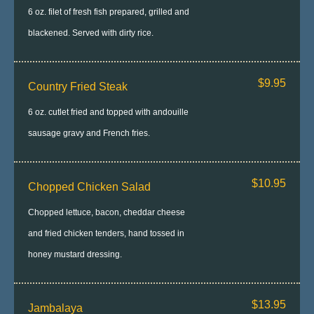
6 oz. filet of fresh fish prepared, grilled and
blackened. Served with dirty rice.
$9.95
Country Fried Steak
6 oz. cutlet fried and topped with andouille
sausage gravy and French fries.
$10.95
Chopped Chicken Salad
Chopped lettuce, bacon, cheddar cheese
and fried chicken tenders, hand tossed in
honey mustard dressing.
$13.95
Jambalaya