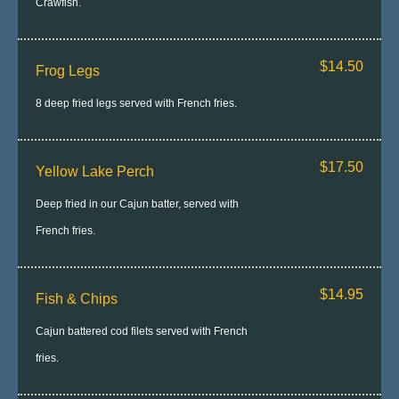
Crawfish.
$14.50
Frog Legs
8 deep fried legs served with French fries.
$17.50
Yellow Lake Perch
Deep fried in our Cajun batter, served with
French fries.
$14.95
Fish & Chips
Cajun battered cod filets served with French
fries.