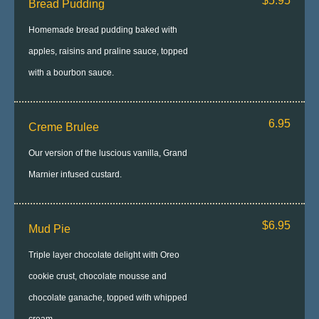
$5.95
Bread Pudding
Homemade bread pudding baked with
apples, raisins and praline sauce, topped
with a bourbon sauce.
6.95
Creme Brulee
Our version of the luscious vanilla, Grand
Marnier infused custard.
$6.95
Mud Pie
Triple layer chocolate delight with Oreo
cookie crust, chocolate mousse and
chocolate ganache, topped with whipped