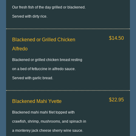
Our fresh fish of the day grilled or blackened.
Served with dirty rice.
$14.50
Blackened or Grilled Chicken
Alfredo
Blackened or grilled chicken breast resting
on a bed of fettuccine in alfredo sauce.
Served with garlic bread.
$22.95
Blackened Mahi Yvette
Blackened mahi mahi filet topped with
crawfish, shrimp, mushrooms, and spinach in
a monterey jack cheese sherry wine sauce.