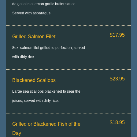
de gallo in a lemon garlic butter sauce.
Served with asparagus.
$17.95
Grilled Salmon Filet
8oz. salmon filet grilled to perfection, served
with dirty rice.
$23.95
Blackened Scallops
Large sea scallops blackened to sear the
juices, served with dirty rice.
$18.95
Grilled or Blackened Fish of the
Day