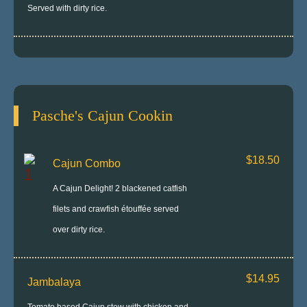
Served with dirty rice.
Pasche's Cajun Cookin
$18.50
Cajun Combo
A Cajun Delight! 2 blackened catfish
filets and crawfish étouffée served
over dirty rice.
$14.95
Jambalaya