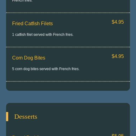
French fries.
$4.95
Fried Catfish Filets
1 catfish filet served with French fries.
$4.95
Corn Dog Bites
5 corn dog bites served with French fries.
Desserts