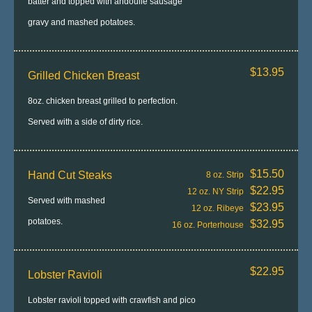
batter and topped with andoulle sausage
gravy and mashed potatoes.
$13.95
Grilled Chicken Breast
8oz. chicken breast grilled to perfection.
Served with a side of dirty rice.
$15.50
Hand Cut Steaks
8 oz. Strip
$22.95
12 oz. NY Strip
Served with mashed
$23.95
12 oz. Ribeye
potatoes.
$32.95
16 oz. Porterhouse
$22.95
Lobster Ravioli
Lobster ravioli topped with crawfish and pico