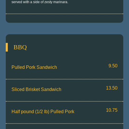
served with a side of zesty marinara.
BBQ
9.50
Pulled Pork Sandwich
13.50
Sliced Brisket Sandwich
10.75
Half pound (1/2 lb) Pulled Pork