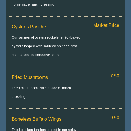
homemade ranch dressing.
Market Price
Oyster’s Pasche
Our version of oysters rockefeller. (6) baked
oysters topped with sautéed spinach, feta
cheese and hollandaise sauce.
7.50
Fried Mushrooms
Fried mushrooms with a side of ranch
dressing.
9.50
Boneless Buffalo Wings
Fried chicken tenders tossed in our spicy