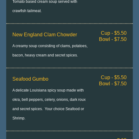
Tomato based cream soup served with
crawfish tailmeat.
Cup - $5.50
New England Clam Chowder
Bowl - $7.50
A creamy soup consisting of clams, potatoes,
bacon, heavy cream and secret spices.
Cup - $5.50
Seafood Gumbo
Bowl - $7.50
A delicate Louisiana spicy soup made with
okra, bell peppers, celery, onions, dark roux
and secret spices. Your choice Seafood or
Shrimp.