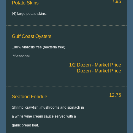
7.95
Potato Skins
(4) large potato skins.
Gulf Coast Oysters
100% vibrosis free (bacteria free).
*Seasonal
1/2 Dozen - Market Price
Dozen - Market Price
12.75
Seafood Fondue
Shrimp, crawfish, mushrooms and spinach in
a white wine cream sauce served with a
garlic bread loaf.