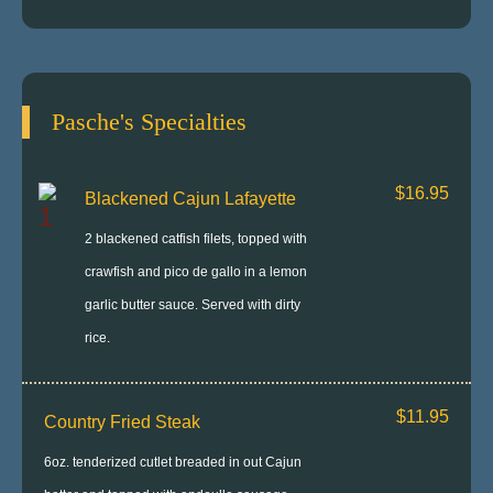
Pasche's Specialties
$16.95
Blackened Cajun Lafayette
2 blackened catfish filets, topped with
crawfish and pico de gallo in a lemon
garlic butter sauce. Served with dirty
rice.
$11.95
Country Fried Steak
6oz. tenderized cutlet breaded in out Cajun