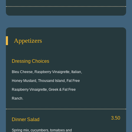
Appetizers
Dressing Choices
Bleu Cheese, Raspberry Vinaigrette, Italian,
Honey Mustard, Thousand Island, Fat Free
Raspberry Vinaigrette, Greek & Fat Free
Ranch.
3.50
Dinner Salad
Spring mix, cucumbers, tomatoes and