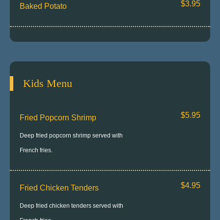
$3.95
Baked Potato
Kids Menu
$5.95
Fried Popcorn Shrimp
Deep fried popcorn shrimp served with
French fries.
$4.95
Fried Chicken Tenders
Deep fried chicken tenders served with