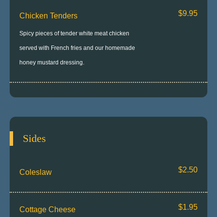
$9.95
Chicken Tenders
Spicy pieces of tender white meat chicken
served with French fries and our homemade
honey mustard dressing.
Sides
$2.50
Coleslaw
$1.95
Cottage Cheese