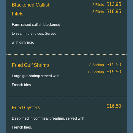
$13.95
Blackened Catfish
2 Filets
$18.95
3 Filets
Filets
Farm raised catfish blackened
to sear in the juices. Served
with dirty rice.
$15.50
Fried Gulf Shrimp
8 Shrimp
$19.50
12 Shrimp
Large gulf shrimp served with
French fries.
$16.50
Fried Oysters
Deep fried in cornmeal breading, served with
French fries.