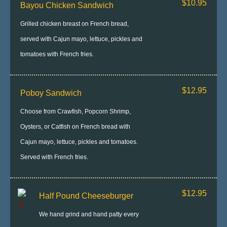
$10.95
Bayou Chicken Sandwich
Grilled chicken breast on French bread,
served with Cajun mayo, lettuce, pickles and
tomatoes with French fries.
$12.95
Poboy Sandwich
Choose from Crawfish, Popcorn Shrimp,
Oysters, or Catfish on French bread with
Cajun mayo, lettuce, pickles and tomatoes.
Served with French fries.
$12.95
Half Pound Cheeseburger
We hand grind and hand patty every