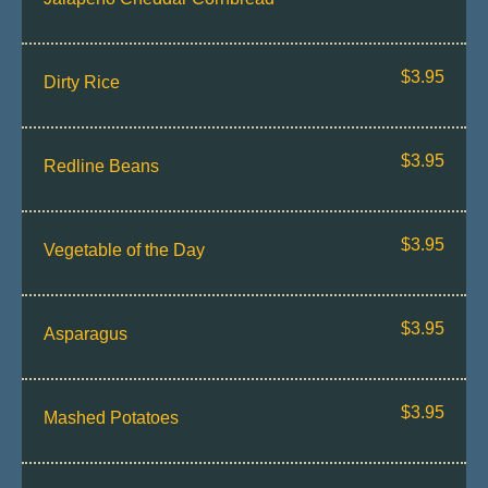
$3.95
Dirty Rice
$3.95
Redline Beans
$3.95
Vegetable of the Day
$3.95
Asparagus
$3.95
Mashed Potatoes