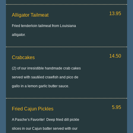
13.95
Alligator Tailmeat
Fried tenderloin tailmeat from Louisiana
alligator.
14.50
Crabcakes
(2) of our irresistible handmade crab cakes
served with sautéed crawfish and pico de
gallo in a lemon garlic butter sauce.
5.95
Fried Cajun Pickles
A Pasche’s Favorite! Deep fried dill pickle
slices in our Cajun batter served with our