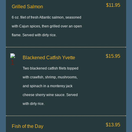
$11.95
Grilled Salmon
6 oz. filet of fresh Atlantic salmon, seasoned
with Cajun spices, then grilled over an open
flame. Served with dirty rice.
$15.95
Blackened Catfish Yvette
Two blackened catfish filets topped
with crawfish, shrimp, mushrooms,
and spinach in a monterey jack
cheese sherry wine sauce. Served
with dirty rice.
$13.95
Fish of the Day