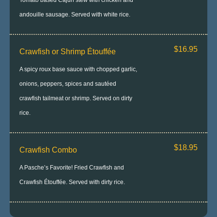
Tomato based Cajun stew with chicken and
andouille sausage. Served with white rice.
$16.95
Crawfish or Shrimp Étouffée
A spicy roux base sauce with chopped garlic,
onions, peppers, spices and sautéed
crawfish tailmeat or shrimp. Served on dirty
rice.
$18.95
Crawfish Combo
A Pasche’s Favorite! Fried Crawfish and
Crawfish Étouffée. Served with dirty rice.